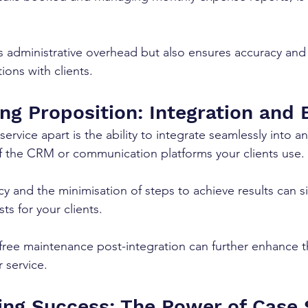
s administrative overhead but also ensures accuracy and 
tions with clients.
ng Proposition: Integration and 
ervice apart is the ability to integrate seamlessly into an
f the CRM or communication platforms your clients use. 
y and the minimisation of steps to achieve results can sig
s for your clients. 
 free maintenance post-integration can further enhance t
r service.
ng Success: The Power of Case 