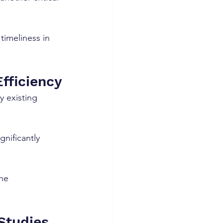
timeliness in 
Efficiency
y existing 
nificantly 
he 
Studies