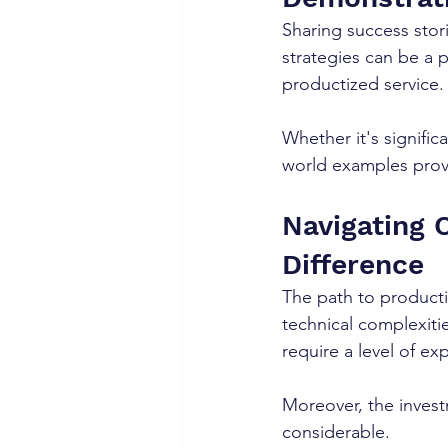
Sharing success stor
strategies can be a 
productized service.
Whether it's signific
world examples provi
Navigating 
Difference
The path to productiz
technical complexitie
require a level of ex
Moreover, the invest
considerable.