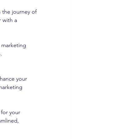
 the journey of 
 with a 
l marketing 
.
hance your 
marketing 
 for your 
amlined, 