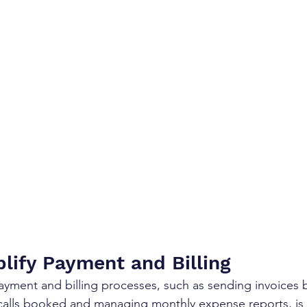
plify Payment and Billing
yment and billing processes, such as sending invoices 
calls booked and managing monthly expense reports, is a