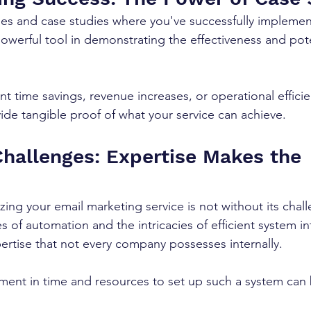
ies and case studies where you've successfully impleme
powerful tool in demonstrating the effectiveness and pote
 
ant time savings, revenue increases, or operational efficie
de tangible proof of what your service can achieve.
Challenges: Expertise Makes the 
ing your email marketing service is not without its chal
s of automation and the intricacies of efficient system in
pertise that not every company possesses internally. 
ment in time and resources to set up such a system can 