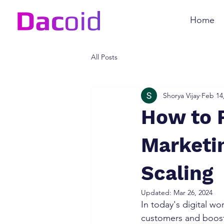
Home
All Posts
Shorya Vijay
Feb 14
How to 
Marketin
Scaling
Updated:
Mar 26, 2024
In today's digital wo
customers and boost 