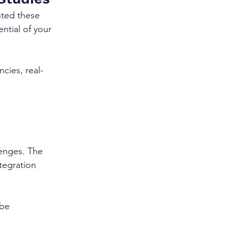
nted these 
ntial of your 
ncies, real-
lenges. The 
tegration 
be 