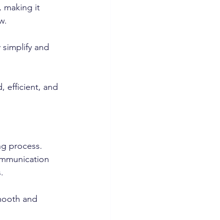
 making it 
w. 
 simplify and 
 efficient, and 
ng process. 
ommunication 
. 
smooth and 