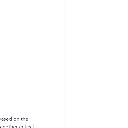
based on the 
nother critical 