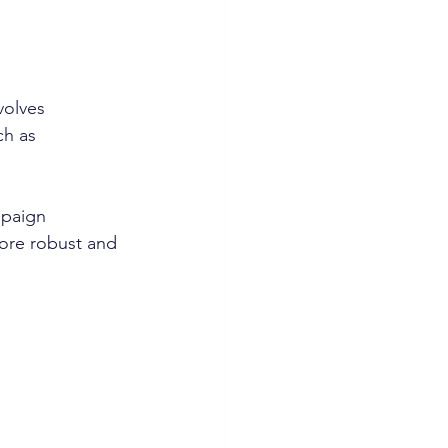
volves 
h as 
mpaign 
more robust and 