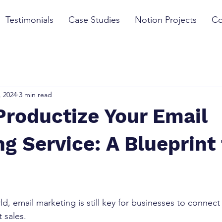
Testimonials
Case Studies
Notion Projects
Co
, 2024
3 min read
Productize Your Email
g Service: A Blueprint 
rld, email marketing is still key for businesses to connect
sales. 