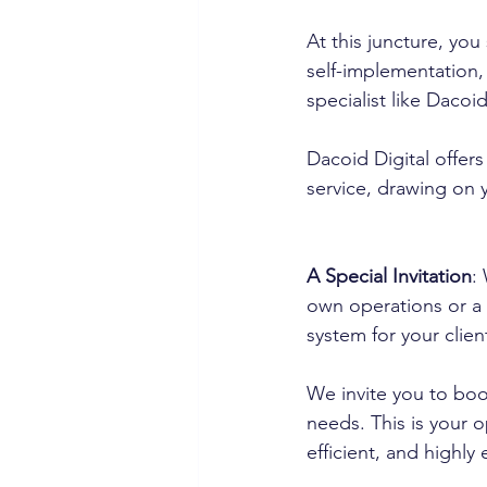
At this juncture, you
self-implementation,
specialist like Dacoi
Dacoid Digital offers
service, drawing on 
A Special Invitation
:
own operations or a 
system for your clien
We invite you to book
needs. This is your 
efficient, and highly