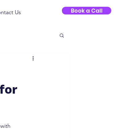
Book a Call
ntact Us
for
 with 