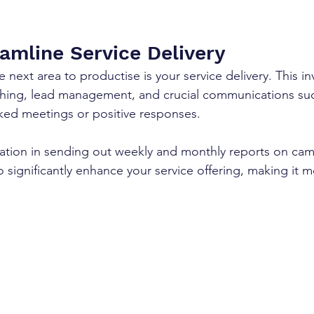
eamline Service Delivery
 next area to productise is your service delivery. This in
ching, lead management, and crucial communications suc
oked meetings or positive responses. 
ation in sending out weekly and monthly reports on ca
 significantly enhance your service offering, making it 