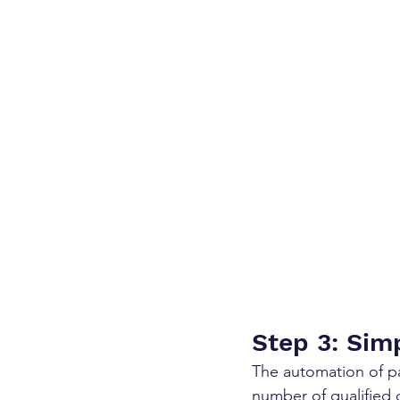
Step 3: Sim
The automation of pa
number of qualified 