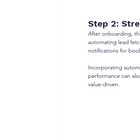
Step 2: Str
After onboarding, the
automating lead fet
notifications for bo
Incorporating autom
performance can also
value-driven.