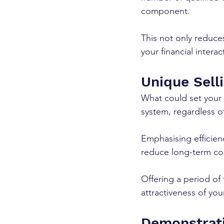
component. 
This not only reduce
your financial interac
Unique Selli
What could set your s
system, regardless o
Emphasising efficienc
reduce long-term cost
Offering a period of
attractiveness of you
Demonstrati