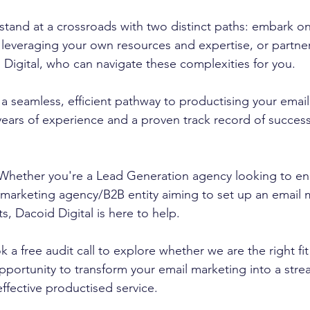
 stand at a crossroads with two distinct paths: embark on
 leveraging your own resources and expertise, or partner
d Digital, who can navigate these complexities for you. 
 a seamless, efficient pathway to productising your emai
years of experience and a proven track record of success
 Whether you're a Lead Generation agency looking to en
marketing agency/B2B entity aiming to set up an email 
ts, Dacoid Digital is here to help. 
 a free audit call to explore whether we are the right fit
opportunity to transform your email marketing into a stre
 effective productised service.