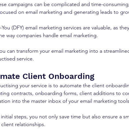
ese campaigns can be complicated and time-consuming,
focused on email marketing and generating leads to gro
You (DFY) email marketing services are valuable, as they
he way companies handle email marketing.
ou can transform your email marketing into a streamlined,
ctised service.
omate Client Onboarding
ductising your service is to automate the client onboardi
ting contracts, onboarding forms, client additions to c
ation into the master inbox of your email marketing tools
initial steps, you not only save time but also ensure a 
 client relationships.