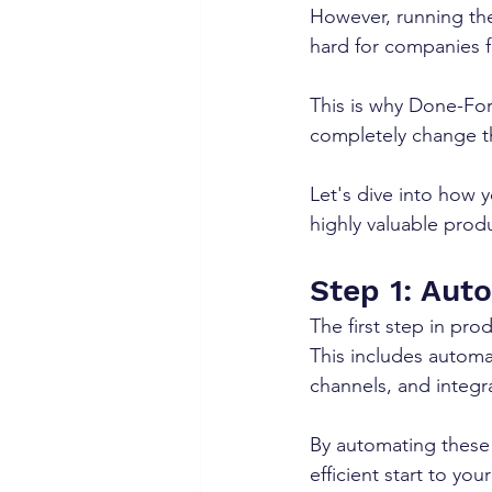
However, running th
hard for companies 
This is why Done-For-
completely change t
Let's dive into how y
highly valuable produ
Step 1: Aut
The first step in pro
This includes automa
channels, and integr
By automating these 
efficient start to your