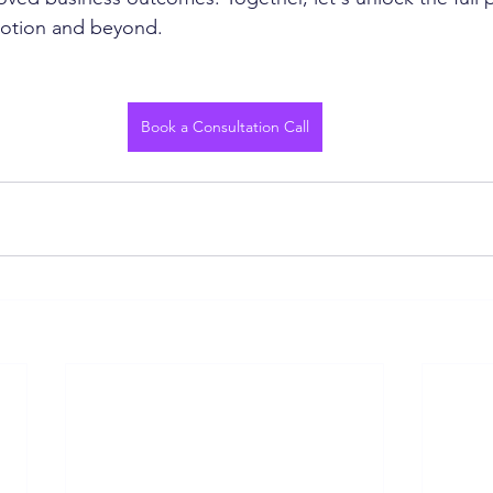
Notion and beyond.
Book a Consultation Call