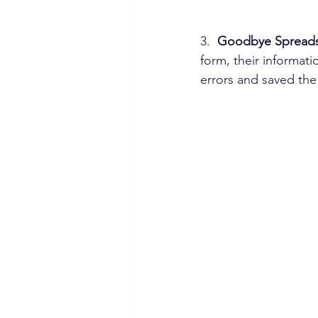
3.  
Goodbye Spreads
form, their informati
errors and saved the