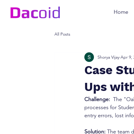
Home
All Posts
Shorya Vijay
Apr 9,
Case Stu
Ups wit
Challenge:
  The "Oa
processes for Stude
entry errors, lost in
Solution:
 The team d