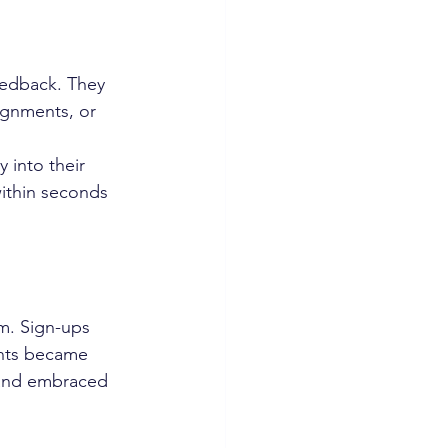
eedback. They 
signments, or 
into their 
ithin seconds 
. Sign-ups 
nts became 
 and embraced 