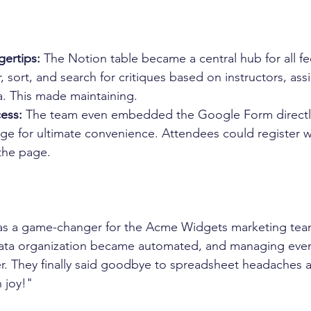
gertips:
 The Notion table became a central hub for all f
er, sort, and search for critiques based on instructors, as
ia. This made maintaining.
ess:
 The team even embedded the Google Form directly 
ge for ultimate convenience. Attendees could register w
the page.
s a game-changer for the Acme Widgets marketing team
data organization became automated, and managing eve
er. They finally said goodbye to spreadsheet headaches
 joy!"