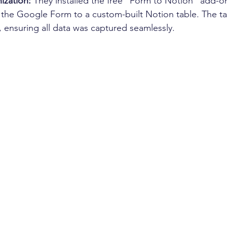
ization:
 They installed the free "Form to Notion" add-on
d the Google Form to a custom-built Notion table. The t
, ensuring all data was captured seamlessly. 