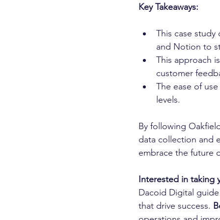
Key Takeaways:
This case study
and Notion to st
This approach i
customer feedba
The ease of use a
levels.
By following Oakfiel
data collection and 
embrace the future o
Interested in taking 
Dacoid Digital guide
that drive success. 
B
operations and impro