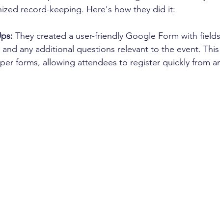
ized record-keeping. Here's how they did it:
Ups:
 They created a user-friendly Google Form with fields
and any additional questions relevant to the event. This
r forms, allowing attendees to register quickly from an