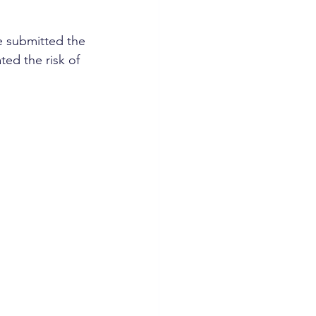
 submitted the 
ted the risk of 