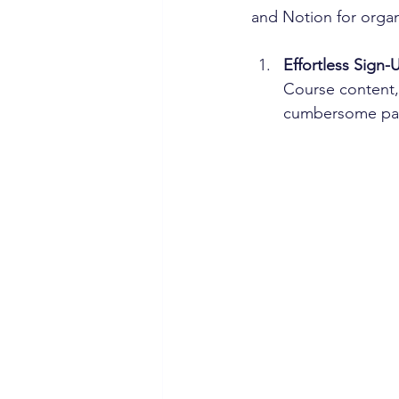
and Notion for organ
Effortless Sign-
Course content, 
cumbersome pape