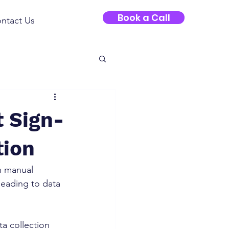
Book a Call
ntact Us
t Sign-
tion
n manual 
eading to data 
a collection 