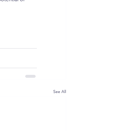
See All