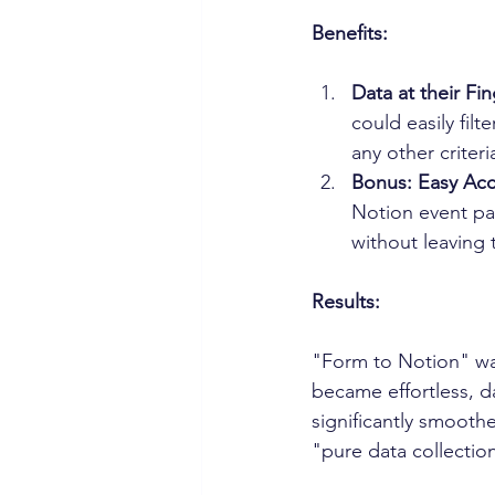
Benefits:
Data at their Fin
could easily filt
any other criter
Bonus: Easy Acc
Notion event pa
without leaving 
Results:
"Form to Notion" wa
became effortless, 
significantly smooth
"pure data collection