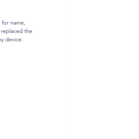
 for name, 
 replaced the 
y device.