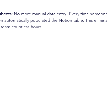
heets:
 No more manual data entry! Every time someone
on automatically populated the Notion table. This elimina
 team countless hours.