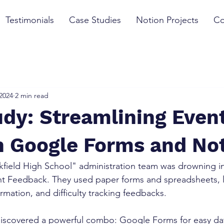
Testimonials
Case Studies
Notion Projects
Co
 2024
2 min read
dy: Streamlining Even
h Google Forms and No
kfield High School" administration team was drowning i
nt Feedback. They used paper forms and spreadsheets, l
formation, and difficulty tracking feedbacks.
iscovered a powerful combo: Google Forms for easy dat