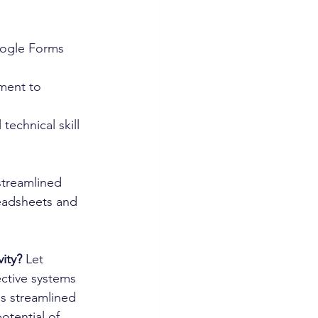
oogle Forms 
ment to 
technical skill 
streamlined 
readsheets and 
vity?
 Let 
ctive systems 
s streamlined 
otential of 