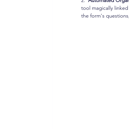
2. 
 Automated Organ
tool magically linke
the form's questions