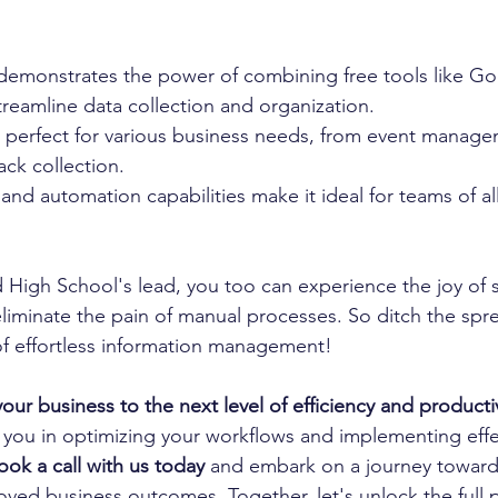
 demonstrates the power of combining free tools like G
reamline data collection and organization.
s perfect for various business needs, from event manage
ck collection.
nd automation capabilities make it ideal for teams of all 
d High School's lead, you too can experience the joy of 
eliminate the pain of manual processes. So ditch the sp
f effortless information management! 
your business to the next level of efficiency and producti
 you in optimizing your workflows and implementing effe
ook a call with us today
 and embark on a journey toward
ved business outcomes. Together, let's unlock the full p