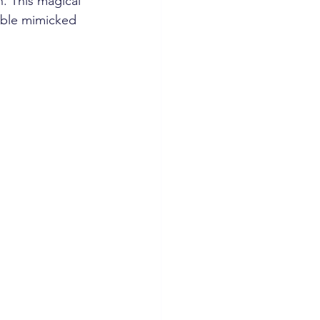
. This magical 
able mimicked 