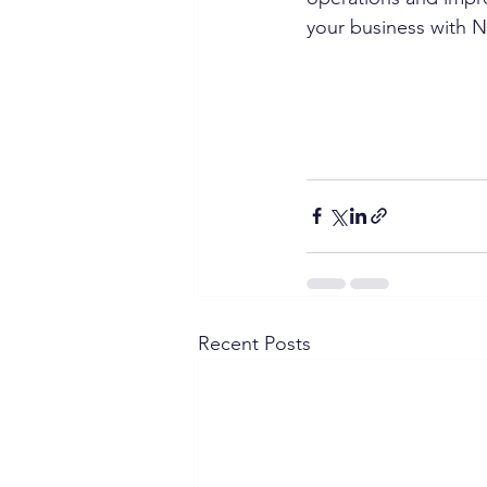
your business with 
Recent Posts